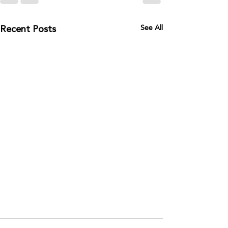
Recent Posts
See All