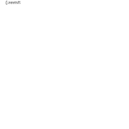
Comments
Write a comment...
Beta reader feedback is IN!
CLAIRE FRAISE
PRIVACY POLICY
TERMS OF USE
SUBSCRIBE