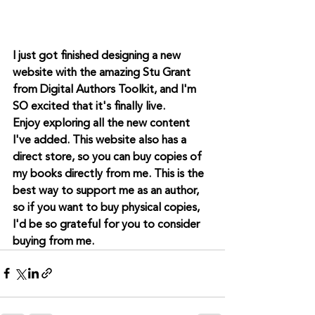
I just got finished designing a new 
website with the amazing Stu Grant 
from Digital Authors Toolkit, and I'm 
SO excited that it's finally live.
Enjoy exploring all the new content 
I've added. This website also has a 
direct store, so you can buy copies of 
my books directly from me. This is the 
best way to support me as an author, 
so if you want to buy physical copies, 
I'd be so grateful for you to consider 
buying from me.