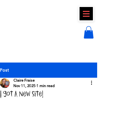
CLAIRE FRAISE
Post
Claire Fraise
Nov 11, 2025
1 min read
I got a new site!