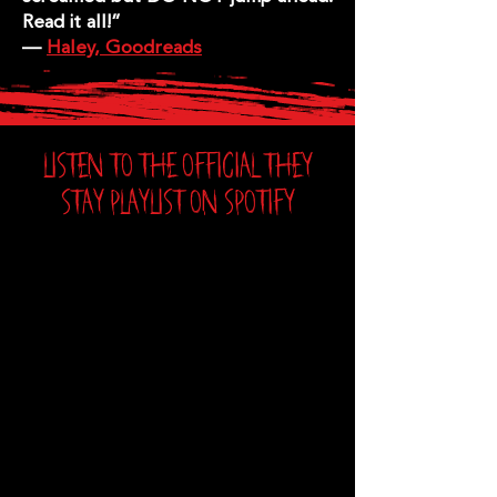
Read it all!”
—
Haley, Goodreads
LISTEN TO THE OFFICIAL THEY
STAY PLAYLIST ON SPOTIFY