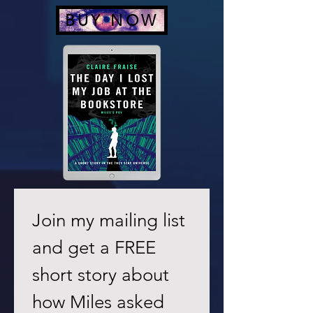
BUY NOW
Join my mailing list 
and get a FREE 
short story about 
how Miles asked 