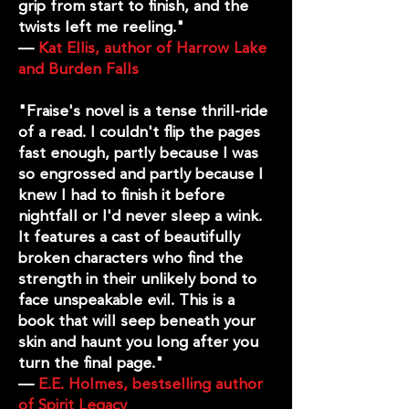
grip from start to finish, and the
twists left me reeling."
—
Kat Ellis, author of Harrow Lake
and Burden Falls
"Fraise's novel is a tense thrill-ride
of a read. I couldn't flip the pages
fast enough, partly because I was
so engrossed and partly because I
knew I had to finish it before
nightfall or I'd never sleep a wink.
It features a cast of beautifully
broken characters who find the
strength in their unlikely bond to
face unspeakable evil. This is a
book that will seep beneath your
skin and haunt you long after you
turn the final page."
—
E.E. Holmes, bestselling author
of Spirit Legacy