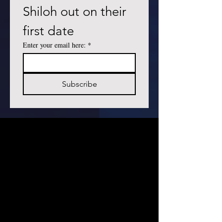
Shiloh out on their 
first date
Enter your email here:
*
Subscribe