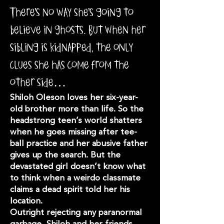
There’s no way she’s going to
believe in ghosts. But when her
sibling is kidnapped, the only
clues she has come from the
other side…
Shiloh Oleson loves her six-year-
old brother more than life. So the
headstrong teen’s world shatters
when he goes missing after tee-
ball practice and her abusive father
gives up the search. But the
devastated girl doesn’t know what
to think when a weirdo classmate
claims a dead spirit told her his
location.
Outright rejecting any paranormal
garbage, Shiloh and her friends