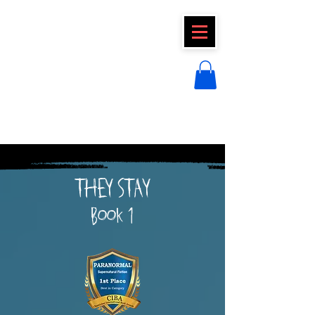
CLAIRE FRAISE
THEY STAY
Book 1