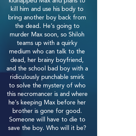
kidnapped Max and plans to
kill him and use his body to
bring another boy back from
the dead. He’s going to
murder Max soon, so Shiloh
teams up with a quirky
medium who can talk to the
dead, her brainy boyfriend,
and the school bad boy with a
ridiculously punchable smirk
to solve the mystery of who
this necromancer is and where
he’s keeping Max before her
brother is gone for good.
Someone will have to die to
save the boy. Who will it be?