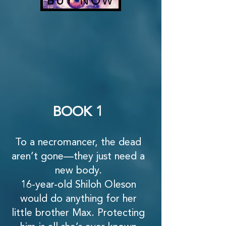
BUY NOW
BOOK 1
To a necromancer, the dead
aren’t gone—they just need a
new body.
16-year-old Shiloh Oleson
would do anything for her
little brother Max. Protecting