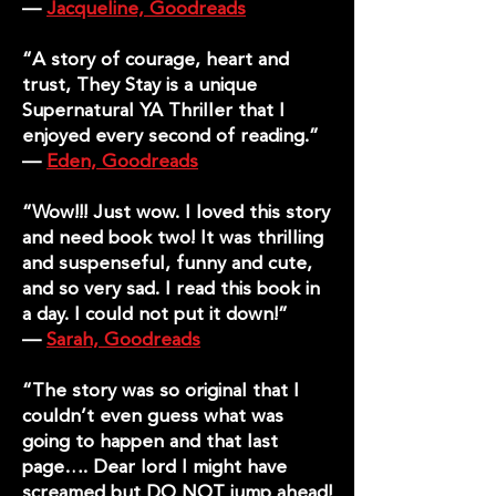
—
Jacqueline, Goodreads
“A story of courage, heart and
trust, They Stay is a unique
Supernatural YA Thriller that I
enjoyed every second of reading.”
—
Eden, Goodreads
“Wow!!! Just wow. I loved this story
and need book two! It was thrilling
and suspenseful, funny and cute,
and so very sad. I read this book in
a day. I could not put it down!”
—
Sarah, Goodreads
“The story was so original that I
couldn’t even guess what was
going to happen and that last
page…. Dear lord I might have
screamed but DO NOT jump ahead!