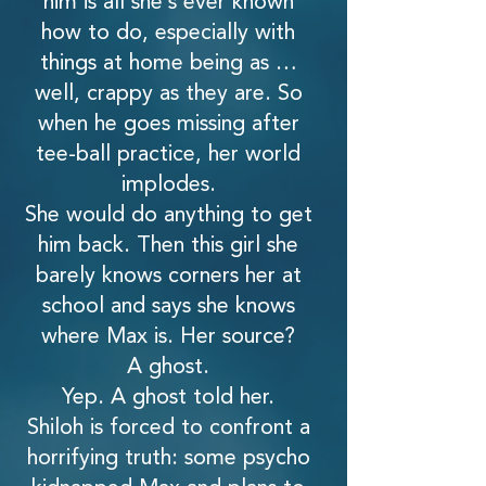
him is all she’s ever known
how to do, especially with
things at home being as …
well, crappy as they are. So
when he goes missing after
tee-ball practice, her world
implodes.
She would do anything to get
him back. Then this girl she
barely knows corners her at
school and says she knows
where Max is. Her source?
A ghost.
Yep. A ghost told her.
Shiloh is forced to confront a
horrifying truth: some psycho