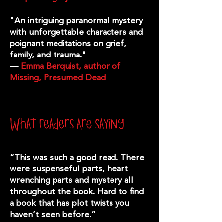
"An intriguing paranormal mystery
with unforgettable characters and
poignant meditations on grief,
family, and trauma."
—
Emma Berquist, author of
Missing, Presumed Dead
What readers are saying
“This was such a good read. There
were suspenseful parts, heart
wrenching parts and mystery all
throughout the book. Hard to find
a book that has plot twists you
haven’t seen before.”