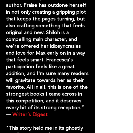
author. Fraise has outdone herself
in not only creating a gripping plot
that keeps the pages turning, but
also crafting something that feels
original and new. Shiloh is a
compelling main character, and
we're offered her idiosyncrasies
and love for Max early on in a way
that feels smart. Francesca's
participation feels like a great
addition, and I'm sure many readers
will gravitate towards her as their
favorite. All in all, this is one of the
strongest books I came across in
this competition, and it deserves
every bit of its strong reception.”
—
Writer’s Digest
"This story held me in its ghostly