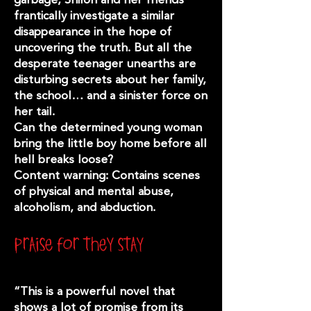
frantically investigate a similar
disappearance in the hope of
uncovering the truth. But all the
desperate teenager unearths are
disturbing secrets about her family,
the school… and a sinister force on
her tail.
Can the determined young woman
bring the little boy home before all
hell breaks loose?
Content warning: Contains scenes
of physical and mental abuse,
alcoholism, and abduction.
praise for they stay
“This is a powerful novel that
shows a lot of promise from its