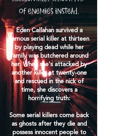
of enemies instead.
Eden Callahan survived a
famous serial killer at thirteen
by playing dead while her
family was butchered around
her. When she's attacked by
another killer at twenty-one
and rescued in the nick of
time, she discovers a
horrifying truth:
Some serial killers come back
as ghosts after they die and
possess innocent people to