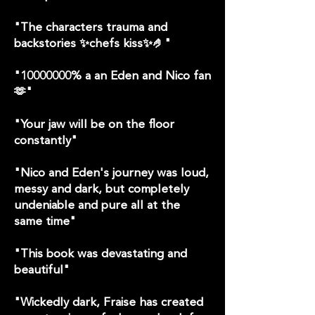
"The characters trauma and
backstories ✨chefs kiss✨🤌"
"
10000000
% a an Eden and Nico fan
🫶"
"Your jaw will be on the floor
constantly"
"Nico and Eden's journey was loud,
messy and dark, but completely
undeniable and pure all at the
same time"
"This book was devastating and
beautiful"
"Wickedly dark, Fraise has created