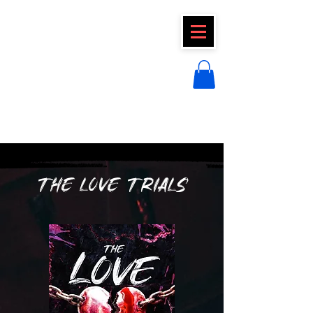
CLAIRE FRAISE
THE LOVE TRIALS