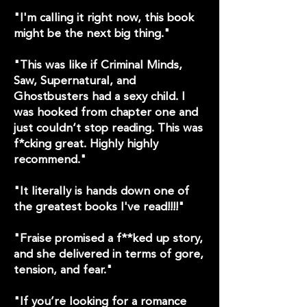
"I'm calling it right now, this book
might be the next big thing."
"This was like if Criminal Minds,
Saw, Supernatural, and
Ghostbusters had a sexy child. I
was hooked from chapter one and
just couldn‘t stop reading. This was
f*cking great. Highly highly
recommend."
"It literally is hands down one of
the greatest books I've read!!!!"
"Fraise promised a f**ked up story,
and she delivered in terms of gore,
tension, and fear."
"If you’re looking for a romance