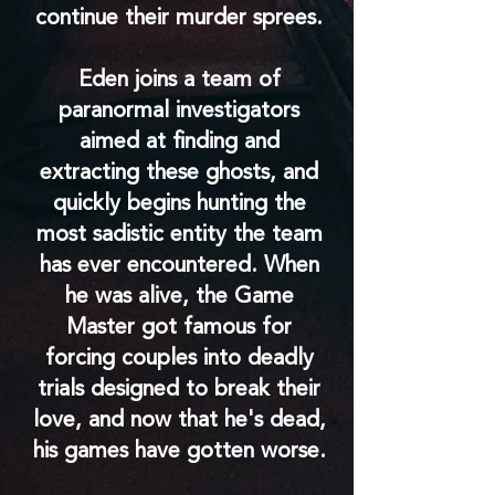
continue their murder sprees.
Eden joins a team of
paranormal investigators
aimed at finding and
extracting these ghosts, and
quickly begins hunting the
most sadistic entity the team
has ever encountered. When
he was alive, the Game
Master got famous for
forcing couples into deadly
trials designed to break their
love, and now that he's dead,
his games have gotten worse.