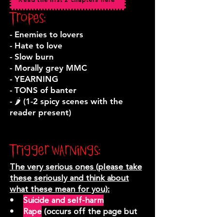
Read the first 2 chapters here
Tropes:
- Enemies to lovers
- Hate to love
- Slow burn
- Morally grey MMC
- YEARNING
- TONS of banter
- 🌶️ (1-2 spicy scenes with the
reader present)
Trigger warnings:
The very serious ones (please take
these seriously and think about
what these mean for you):
•
Suicide and self-harm
•
Rape
(occurs off the page but