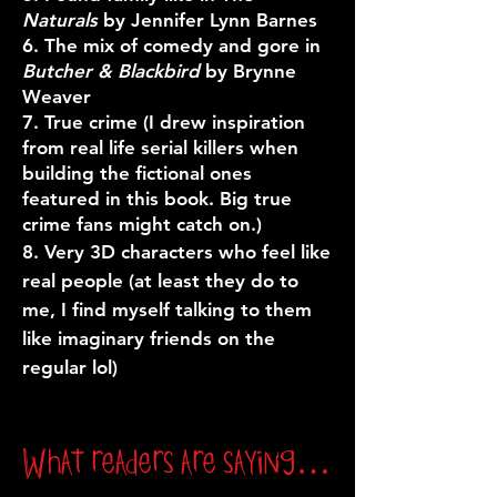
Naturals
by Jennifer Lynn Barnes
6. The mix of comedy and gore in
Butcher & Blackbird
by Brynne
Weaver
7. True crime (I drew inspiration
from real life serial killers when
building the fictional ones
featured in this book. Big true
crime fans might catch on.)
8. Very 3D characters who feel like
real people (at least they do to
me, I find myself talking to them
like imaginary friends on the
regular lol)
What readers are saying…