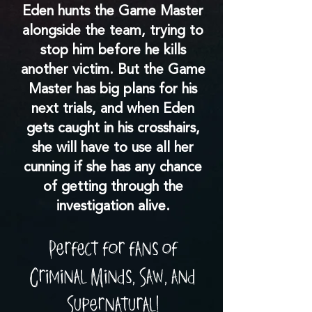
Eden hunts the Game Master
alongside the team, trying to
stop him before he kills
another victim. But the Game
Master has big plans for his
next trials, and when Eden
gets caught in his crosshairs,
she will have to use all her
cunning if she has any chance
of getting through the
investigation alive.
Perfect for fans of
Criminal Minds, Saw, and
Supernatural!