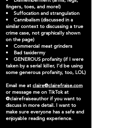
• Dismemberment (arms, legs,
fingers, toes, and more!)
• Suffocation and strangulation
• Cannibalism (discussed in a
similar context to discussing a true
crime case, not graphically shown
on the page)
• Commercial meat grinders
• Bad taxidermy
• GENEROUS profanity (if I were
taken by a serial killer, I’d be using
some generous profanity, too, LOL)
Email me at
claire@clairefraise.com
or message me on TikTok at
@clairefraiseauthor if you want to
discuss in more detail. I want to
make sure everyone has a safe and
enjoyable reading experience.