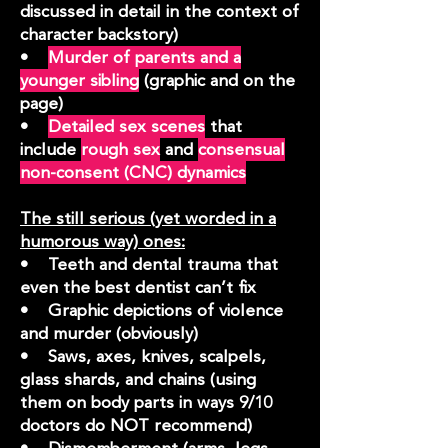
discussed in detail in the context of
character backstory)
•
Murder of parents and a
younger sibling
(graphic and on the
page)
•
Detailed sex scenes
that
include
rough sex
and
consensual
non-consent (CNC) dynamics
The still serious (yet worded in a
humorous way) ones:
• Teeth and dental trauma that
even the best dentist can’t fix
• Graphic depictions of violence
and murder (obviously)
• Saws, axes, knives, scalpels,
glass shards, and chains (using
them on body parts in ways 9/10
doctors do NOT recommend)