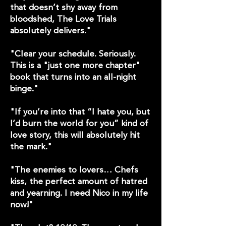
that doesn’t shy away from
bloodshed, The Love Trials
absolutely delivers."
"Clear your schedule. Seriously.
This is a "just one more chapter"
book that turns into an all-night
binge."
"If you’re into that “I hate you, but
I’d burn the world for you” kind of
love story, this will absolutely hit
the mark."
"The enemies to lovers… Chefs
kiss, the perfect amount of hatred
and yearning. I need Nico in my life
now!"