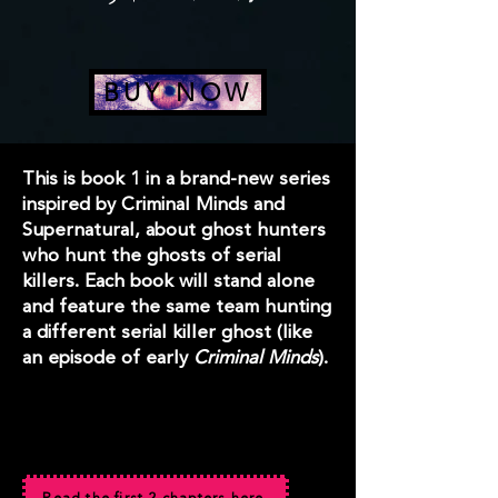
BUY NOW
This is book 1 in a brand-new series
inspired by Criminal Minds and
Supernatural, about ghost hunters
who hunt the ghosts of serial
killers. Each book will stand alone
and feature the same team hunting
a different serial killer ghost (like
an episode of early
Criminal Minds
).