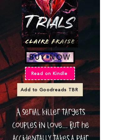
BUY NOW
Read on Kindle
Add to Goodreads TBR
A serial killer targets
couples in love... But he
accidentally takes a pair