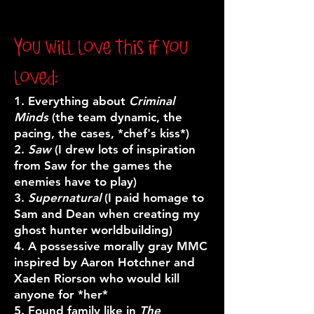
You will love this if you
loved:
1. Everything about
Criminal
Minds
(the team dynamic, the
pacing, the cases, *chef's kiss*)
2.
Saw
(I drew lots of inspiration
from Saw for the games the
enemies have to play)
3.
Supernatural
(I paid homage to
Sam and Dean when creating my
ghost hunter worldbuilding)
4. A p
ossessive morally gray MMC
inspired by Aaron Hotchner and
Xaden Riorson who would kill
anyone for *her*
5. Found family like in
The