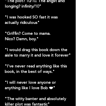
"The plot? 10/10. The angst and
longing? infinity/10"
"I was hooked SO fast it was
actually ridiculous"
"Griffin? Come to mama.
Nico? Damn, boy."
"I would drag this book down the
aisle to marry it and love it forever"
"I've never read anything like this
book, in the best of ways."
"I will never love anyone or
anything like I love Bob ❤️"
"The witty banter and absolutely
killer plot was fantastic"