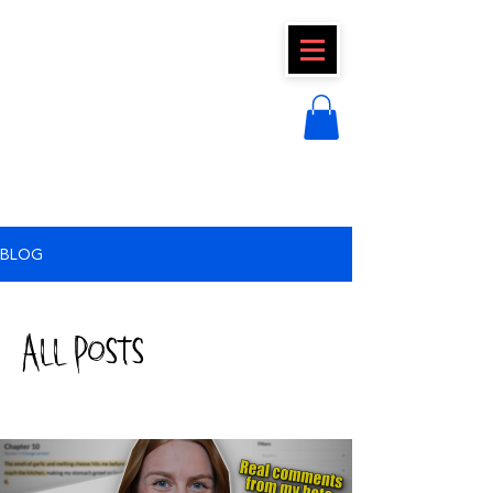
CLAIRE FRAISE
BLOG
All Posts