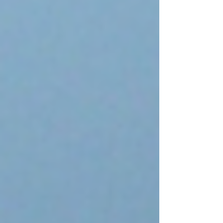
book out last month, and am beyond exci