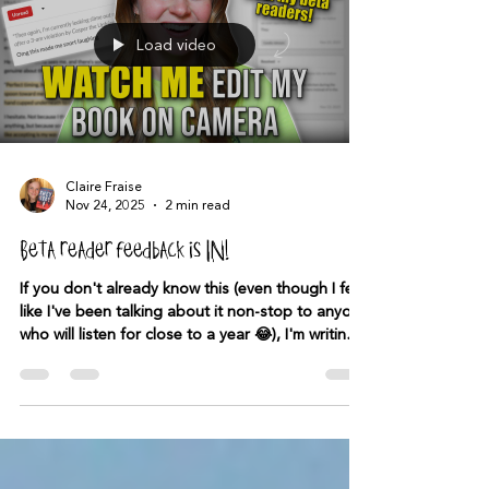
Load video
Claire Fraise
Nov 24, 2025
2 min read
Beta reader feedback is IN!
If you don't already know this (even though I feel
like I've been talking about it non-stop to anyone
who will listen for close to a year 😂), I'm writing a
book about ghost hunters who hunt the ghosts
of serial killers—and I'm SO excited about it. I've
never felt this way about a book before. I had
some videos I made on TikTok go viral and was
lucky enough to find over 500 people who were
interested in beta reading the book. I send the